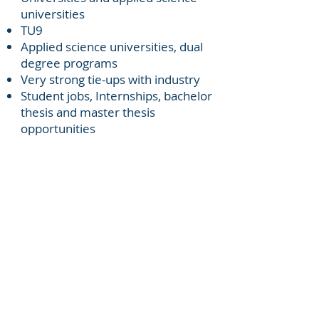
universities
TU9
Applied science universities, dual
degree programs
Very strong tie-ups with industry
Student jobs, Internships, bachelor
thesis and master thesis
opportunities
Research institutes: Fraunhofer,
Max Plank etc.
Doctoral studies and post
doctorate work
Challenges
Different Languages