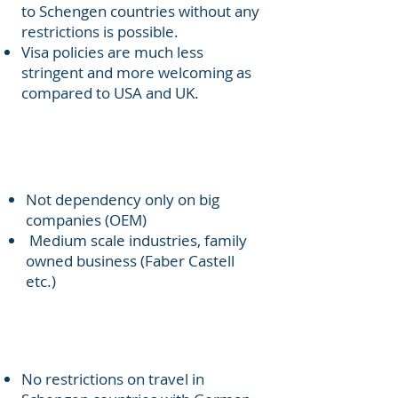
to Schengen countries without any
restrictions is possible.
Visa policies are much less
stringent and more welcoming as
compared to USA and UK.
Distributed well settled medium
scale industries (mittelstand)
Not dependency only on big
companies (OEM)
Medium scale industries, family
owned business (Faber Castell
etc.)
Travel to whole Europe
(Schengen countries)
No restrictions on travel in