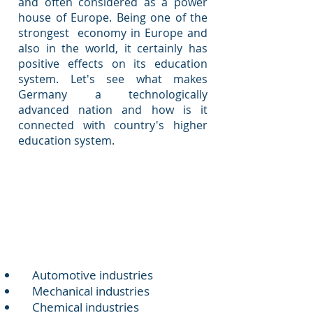
and often considered as a power
house of Europe. Being one of the
strongest economy in Europe and
also in the world, it certainly has
positive effects on its education
system. Let's see what makes
Germany a technologically
advanced nation and how is it
connected with country's higher
education system.
Positive Points
Strong industrial base
Automotive industries
Mechanical industries
Chemical industries