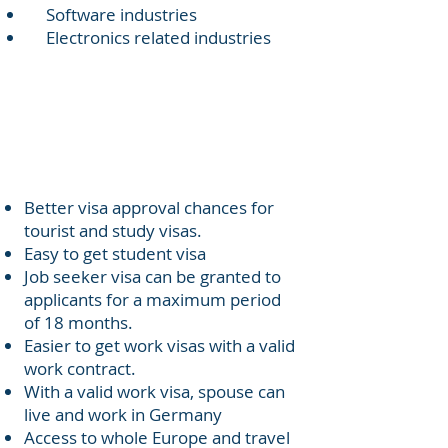
Software industries
Electronics related industries
Visa
Benefits
Better visa approval chances for
tourist and study visas.
Easy to get student visa
Job seeker visa can be granted to
applicants for a maximum period
of 18 months.
Easier to get work visas with a valid
work contract.
With a valid work visa, spouse can
live and work in Germany
Access to whole Europe and travel