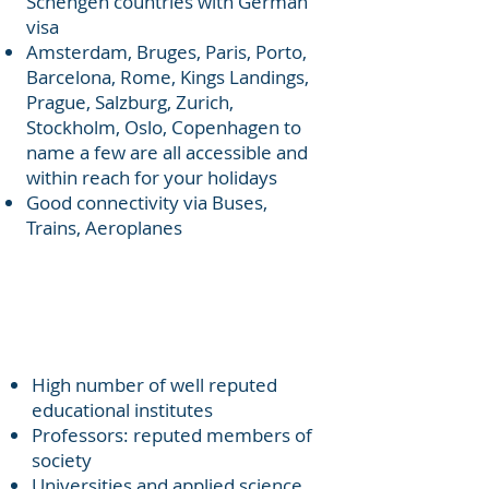
Schengen countries with German
visa
Amsterdam, Bruges, Paris, Porto,
Barcelona, Rome, Kings Landings,
Prague, Salzburg, Zurich,
Stockholm, Oslo, Copenhagen to
name a few are all accessible and
within reach for your holidays
Good connectivity via Buses,
Trains, Aeroplanes
Established Education
Institutes
High number of well reputed
educational institutes
Professors: reputed members of
society
Universities and applied science