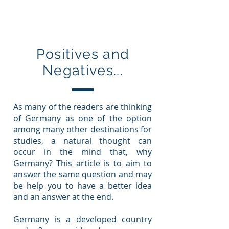
Education In Germany
Positives and
Negatives...
As many of the readers are thinking
of Germany as one of the option
among many other destinations for
studies, a natural thought can
occur in the mind that, why
Germany? This article is to aim to
answer the same question and may
be help you to have a better idea
and an answer at the end.
Germany is a developed country